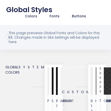
Global Styles
Colors
Fonts
Buttons
This page previews Global Fonts and Colors for this
Kit. Changes made in Site Settings will be displayed
here.
GLOBAL
SYSTEM
COLORS
CUSTOM
PRIMARY
SECONDARY
BODY
ACCENT
BODY
HYPERLIN
TRANS
OVE
TEXT
TEXT