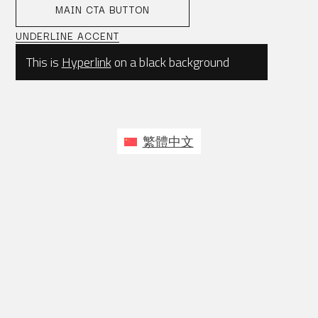
MAIN CTA BUTTON
UNDERLINE ACCENT
This is
Hyperlink
on a black background
繁體中文