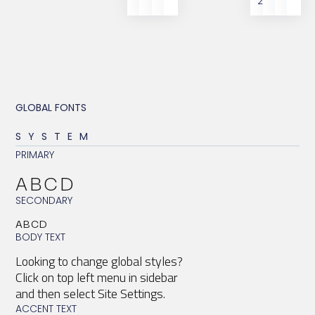
2
GLOBAL FONTS
SYSTEM
PRIMARY
ABCD
SECONDARY
ABCD
BODY TEXT
Looking to change global styles?
Click on top left menu in sidebar
and then select Site Settings.
ACCENT TEXT