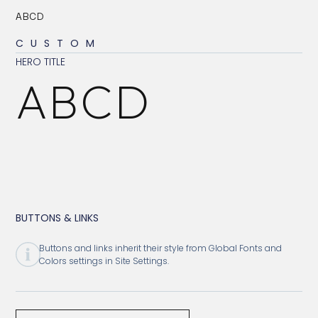
ABCD
CUSTOM
HERO TITLE
ABCD
BUTTONS & LINKS
Buttons and links inherit their style from Global Fonts and
Colors settings in Site Settings.